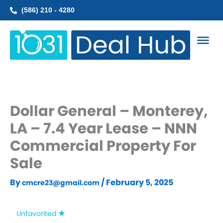
Skip
(586) 210 - 4280
to
content
Dollar General – Monterey,
LA – 7.4 Year Lease – NNN
Commercial Property For
Sale
By
/
February 5, 2025
cmcre23@gmail.com
Unfavorited