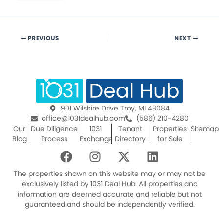
PREVIOUS
NEXT
901 Wilshire Drive Troy, MI 48084
office@1031dealhub.com
(586) 210-4280
Our
Due Diligence
1031
Tenant
Properties
Sitemap
Blog
Process
Exchange
Directory
for Sale
F
I
X
L
a
n
-
i
c
s
t
n
The properties shown on this website may or may not be
e
t
w
k
exclusively listed by 1031 Deal Hub. All properties and
information are deemed accurate and reliable but not
b
a
i
e
guaranteed and should be independently verified.
o
g
t
d