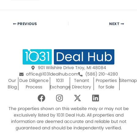
PREVIOUS
NEXT
901 Wilshire Drive Troy, MI 48084
office@1031dealhub.com
(586) 210-4280
Our
Due Diligence
1031
Tenant
Properties
Sitemap
Blog
Process
Exchange
Directory
for Sale
F
I
X
L
a
n
-
i
c
s
t
n
The properties shown on this website may or may not be
e
t
w
k
exclusively listed by 1031 Deal Hub. All properties and
information are deemed accurate and reliable but not
b
a
i
e
guaranteed and should be independently verified.
o
g
t
d