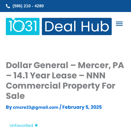
Skip
(586) 210 - 4280
to
content
Dollar General – Mercer, PA
– 14.1 Year Lease – NNN
Commercial Property For
Sale
By
/
February 5, 2025
cmcre23@gmail.com
Unfavorited