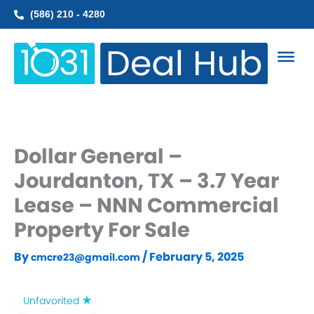
Skip
(586) 210 - 4280
to
content
Dollar General –
Jourdanton, TX – 3.7 Year
Lease – NNN Commercial
Property For Sale
By
/
February 5, 2025
cmcre23@gmail.com
Unfavorited