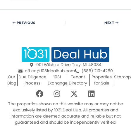
PREVIOUS
NEXT
901 Wilshire Drive Troy, MI 48084
office@1031dealhub.com
(586) 210-4280
Our
Due Diligence
1031
Tenant
Properties
Sitemap
Blog
Process
Exchange
Directory
for Sale
F
I
X
L
a
n
-
i
c
s
t
n
The properties shown on this website may or may not be
e
t
w
k
exclusively listed by 1031 Deal Hub. All properties and
information are deemed accurate and reliable but not
b
a
i
e
guaranteed and should be independently verified.
o
g
t
d