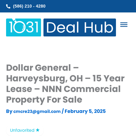
Skip
(586) 210 - 4280
to
content
Dollar General –
Harveysburg, OH – 15 Year
Lease – NNN Commercial
Property For Sale
By
/
February 5, 2025
cmcre23@gmail.com
Unfavorited