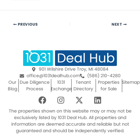
PREVIOUS
NEXT
901 Wilshire Drive Troy, MI 48084
office@1031dealhub.com
(586) 210-4280
Our
Due Diligence
1031
Tenant
Properties
Sitemap
Blog
Process
Exchange
Directory
for Sale
F
I
X
L
a
n
-
i
c
s
t
n
The properties shown on this website may or may not be
e
t
w
k
exclusively listed by 1031 Deal Hub. All properties and
information are deemed accurate and reliable but not
b
a
i
e
guaranteed and should be independently verified.
o
g
t
d