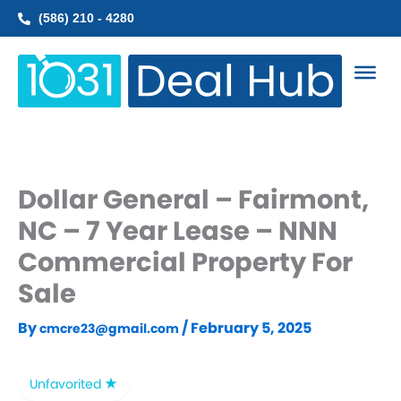
Skip
(586) 210 - 4280
to
content
Dollar General – Fairmont,
NC – 7 Year Lease – NNN
Commercial Property For
Sale
By
/
February 5, 2025
cmcre23@gmail.com
Unfavorited