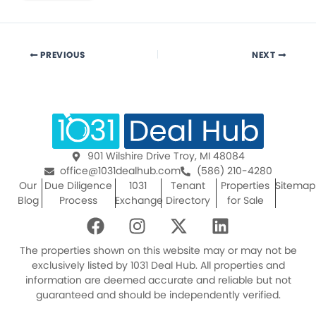
PREVIOUS
NEXT
901 Wilshire Drive Troy, MI 48084
office@1031dealhub.com
(586) 210-4280
Our
Due Diligence
1031
Tenant
Properties
Sitemap
Blog
Process
Exchange
Directory
for Sale
F
I
X
L
a
n
-
i
c
s
t
n
The properties shown on this website may or may not be
e
t
w
k
exclusively listed by 1031 Deal Hub. All properties and
information are deemed accurate and reliable but not
b
a
i
e
guaranteed and should be independently verified.
o
g
t
d