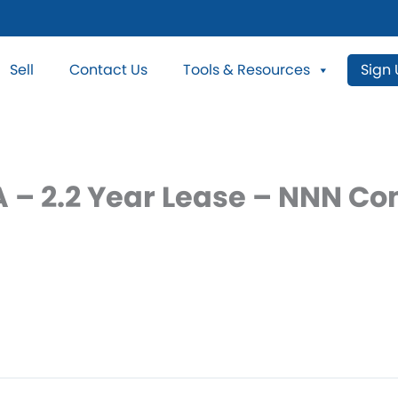
Sell
Contact Us
Tools & Resources
Sign
GA – 2.2 Year Lease – NNN C