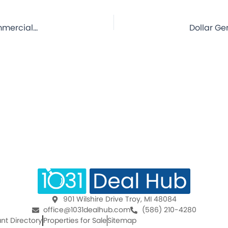
Dollar General – Holstein, IA – 8 Year Lease – NNN Commercial Property for Sale
901 Wilshire Drive Troy, MI 48084
office@1031dealhub.com
(586) 210-4280
nt Directory
Properties for Sale
Sitemap