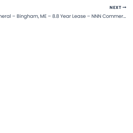
NEXT
Dollar General – Bingham, ME – 8.8 Year Lease – NNN Commercial Property for Sale