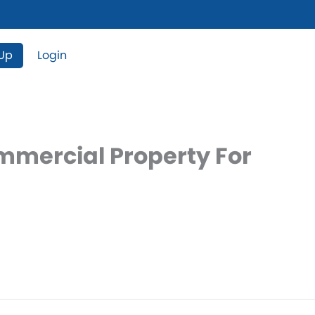
 Up
Login
ommercial Property For