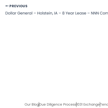
PREVIOUS
Our Blog
Due Diligence Process
1031 Exchange
Tena