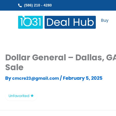
Skip
(586) 210 - 4280
to
content
Buy
Dollar General – Dallas, 
Sale
By
/
February 5, 2025
cmcre23@gmail.com
Unfavorited