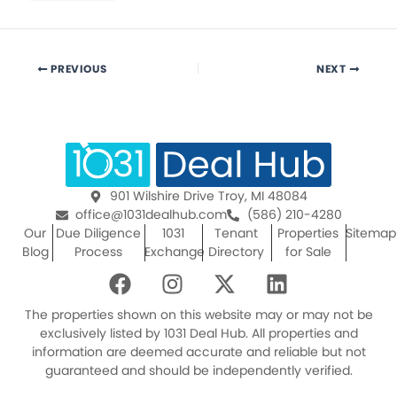
PREVIOUS
NEXT
901 Wilshire Drive Troy, MI 48084
office@1031dealhub.com
(586) 210-4280
Our
Due Diligence
1031
Tenant
Properties
Sitemap
Blog
Process
Exchange
Directory
for Sale
F
I
X
L
a
n
-
i
c
s
t
n
The properties shown on this website may or may not be
e
t
w
k
exclusively listed by 1031 Deal Hub. All properties and
information are deemed accurate and reliable but not
b
a
i
e
guaranteed and should be independently verified.
o
g
t
d