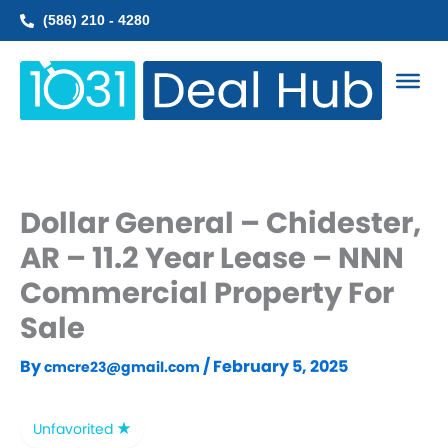
Skip
(586) 210 - 4280
to
content
Dollar General – Chidester,
AR – 11.2 Year Lease – NNN
Commercial Property For
Sale
By
/
February 5, 2025
cmcre23@gmail.com
Unfavorited