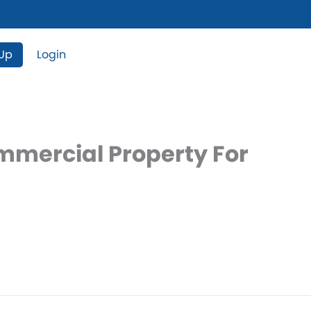
 Up
Login
ommercial Property For