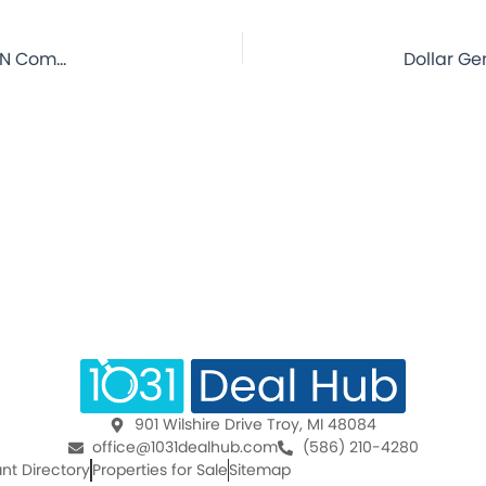
Dollar General – Weyauwega, WI – 10 Year Lease – NNN Commercial Property for Sale
901 Wilshire Drive Troy, MI 48084
office@1031dealhub.com
(586) 210-4280
nt Directory
Properties for Sale
Sitemap