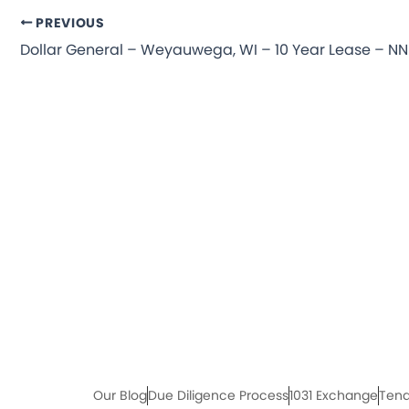
PREVIOUS
Our Blog
Due Diligence Process
1031 Exchange
Tena