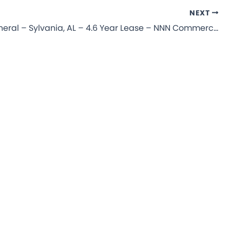
NEXT
Dollar General – Sylvania, AL – 4.6 Year Lease – NNN Commercial Property for Sale