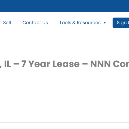
Sell
Contact Us
Tools & Resources
Sign
, IL – 7 Year Lease – NNN C