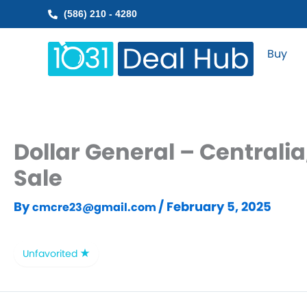
Skip
(586) 210 - 4280
to
content
Buy
Dollar General – Centralia
Sale
By
/
February 5, 2025
cmcre23@gmail.com
Unfavorited