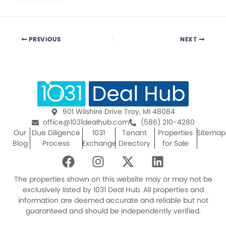
PREVIOUS
NEXT
901 Wilshire Drive Troy, MI 48084
office@1031dealhub.com
(586) 210-4280
Our
Due Diligence
1031
Tenant
Properties
Sitemap
Blog
Process
Exchange
Directory
for Sale
F
I
X
L
a
n
-
i
c
s
t
n
The properties shown on this website may or may not be
e
t
w
k
exclusively listed by 1031 Deal Hub. All properties and
information are deemed accurate and reliable but not
b
a
i
e
guaranteed and should be independently verified.
o
g
t
d