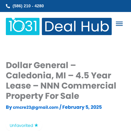
Skip
(586) 210 - 4280
to
content
Dollar General –
Caledonia, MI – 4.5 Year
Lease – NNN Commercial
Property For Sale
By
/
February 5, 2025
cmcre23@gmail.com
Unfavorited