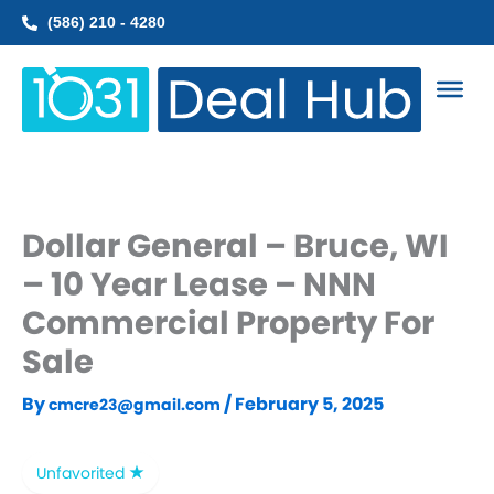
Skip
(586) 210 - 4280
to
content
Dollar General – Bruce, WI
– 10 Year Lease – NNN
Commercial Property For
Sale
By
/
February 5, 2025
cmcre23@gmail.com
Unfavorited