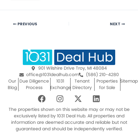
PREVIOUS
NEXT
901 Wilshire Drive Troy, MI 48084
office@1031dealhub.com
(586) 210-4280
Our
Due Diligence
1031
Tenant
Properties
Sitemap
Blog
Process
Exchange
Directory
for Sale
F
I
X
L
a
n
-
i
c
s
t
n
The properties shown on this website may or may not be
e
t
w
k
exclusively listed by 1031 Deal Hub. All properties and
information are deemed accurate and reliable but not
b
a
i
e
guaranteed and should be independently verified.
o
g
t
d