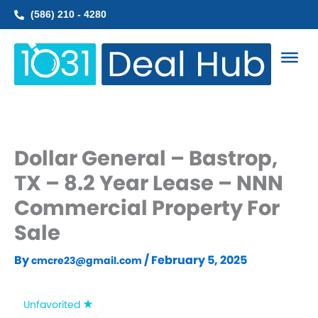
Skip
(586) 210 - 4280
to
content
Dollar General – Bastrop,
TX – 8.2 Year Lease – NNN
Commercial Property For
Sale
By
/
February 5, 2025
cmcre23@gmail.com
Unfavorited