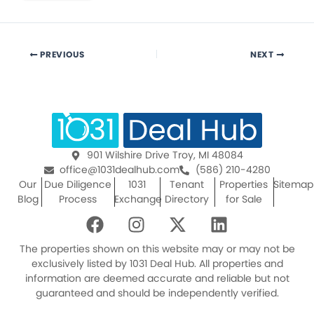
PREVIOUS
NEXT
901 Wilshire Drive Troy, MI 48084
office@1031dealhub.com
(586) 210-4280
Our
Due Diligence
1031
Tenant
Properties
Sitemap
Blog
Process
Exchange
Directory
for Sale
F
I
X
L
a
n
-
i
c
s
t
n
The properties shown on this website may or may not be
e
t
w
k
exclusively listed by 1031 Deal Hub. All properties and
information are deemed accurate and reliable but not
b
a
i
e
guaranteed and should be independently verified.
o
g
t
d