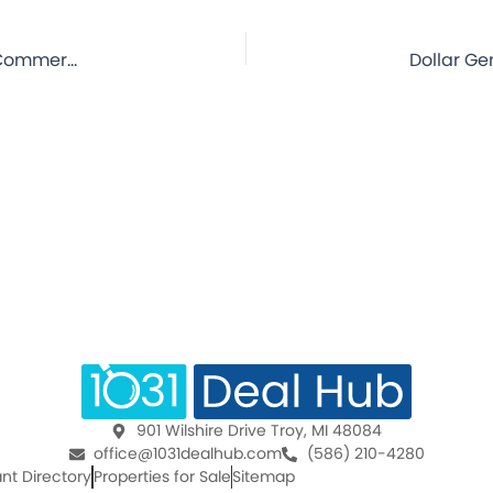
Dollar General – Andrews, SC – 5.5 Year Lease – NNN Commercial Property for Sale
901 Wilshire Drive Troy, MI 48084
office@1031dealhub.com
(586) 210-4280
nt Directory
Properties for Sale
Sitemap