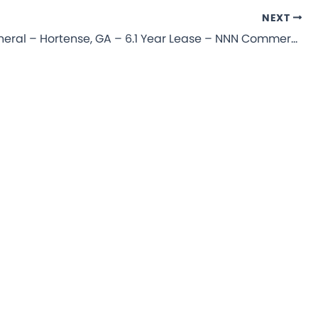
NEXT
Dollar General – Hortense, GA – 6.1 Year Lease – NNN Commercial Property for Sale