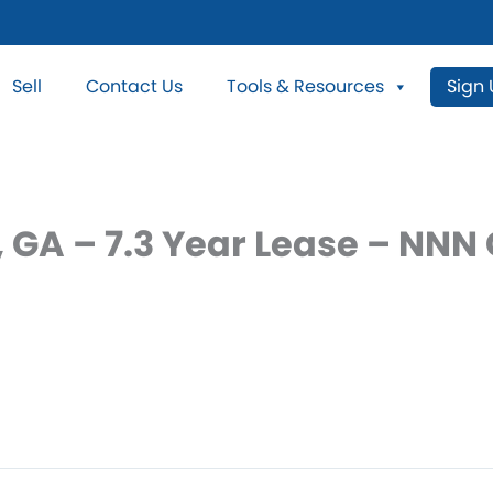
Sell
Contact Us
Tools & Resources
Sign
 GA – 7.3 Year Lease – NNN