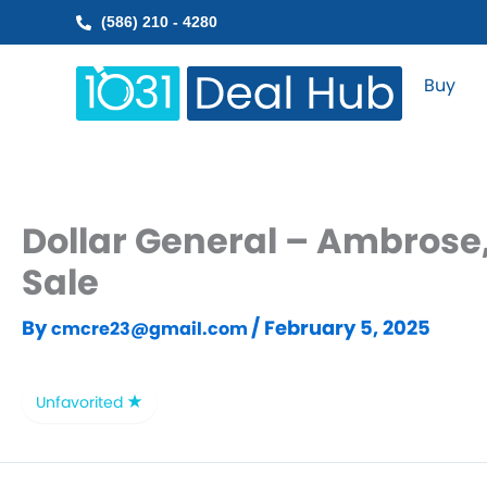
Skip
(586) 210 - 4280
to
content
Buy
Dollar General – Ambrose,
Sale
By
/
February 5, 2025
cmcre23@gmail.com
Unfavorited