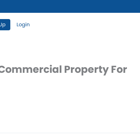
 Up
Login
 Commercial Property For