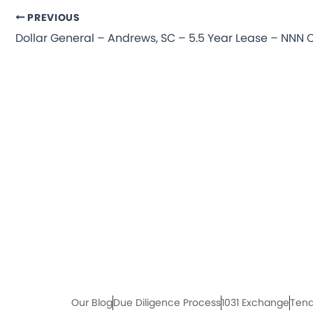
PREVIOUS
Our Blog
Due Diligence Process
1031 Exchange
Tena