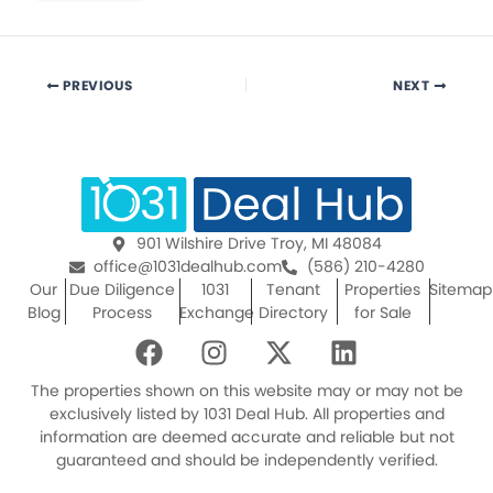
PREVIOUS
NEXT
901 Wilshire Drive Troy, MI 48084
office@1031dealhub.com
(586) 210-4280
Our
Due Diligence
1031
Tenant
Properties
Sitemap
Blog
Process
Exchange
Directory
for Sale
F
I
X
L
a
n
-
i
c
s
t
n
The properties shown on this website may or may not be
e
t
w
k
exclusively listed by 1031 Deal Hub. All properties and
information are deemed accurate and reliable but not
b
a
i
e
guaranteed and should be independently verified.
o
g
t
d