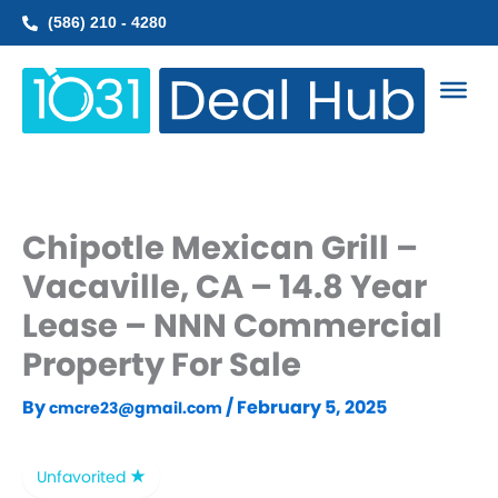
Skip
(586) 210 - 4280
to
content
Chipotle Mexican Grill –
Vacaville, CA – 14.8 Year
Lease – NNN Commercial
Property For Sale
By
/
February 5, 2025
cmcre23@gmail.com
Unfavorited