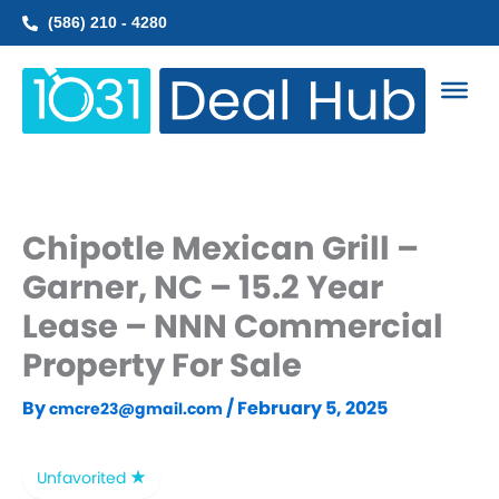
Skip
(586) 210 - 4280
to
content
Chipotle Mexican Grill –
Garner, NC – 15.2 Year
Lease – NNN Commercial
Property For Sale
By
/
February 5, 2025
cmcre23@gmail.com
Unfavorited