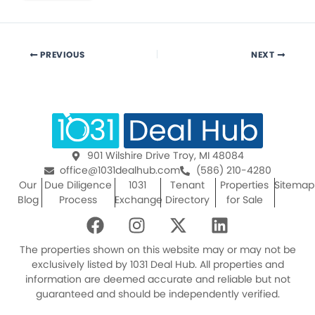
PREVIOUS
NEXT
901 Wilshire Drive Troy, MI 48084
office@1031dealhub.com
(586) 210-4280
Our
Due Diligence
1031
Tenant
Properties
Sitemap
Blog
Process
Exchange
Directory
for Sale
F
I
X
L
a
n
-
i
c
s
t
n
The properties shown on this website may or may not be
e
t
w
k
exclusively listed by 1031 Deal Hub. All properties and
information are deemed accurate and reliable but not
b
a
i
e
guaranteed and should be independently verified.
o
g
t
d