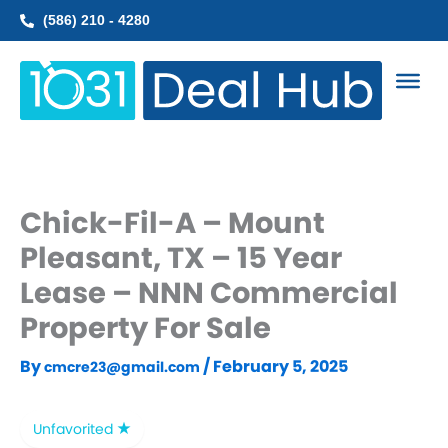
Skip
(586) 210 - 4280
to
content
Chick-Fil-A – Mount
Pleasant, TX – 15 Year
Lease – NNN Commercial
Property For Sale
By
/
February 5, 2025
cmcre23@gmail.com
Unfavorited