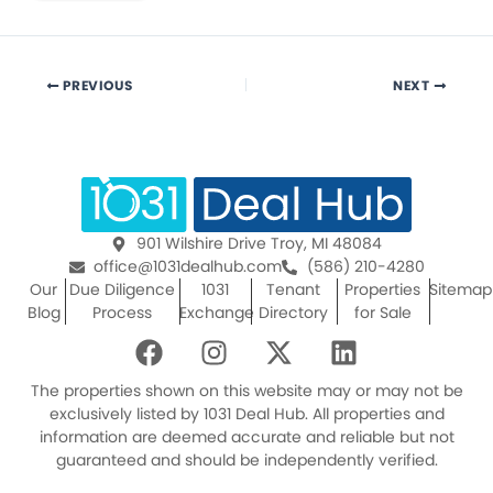
PREVIOUS
NEXT
901 Wilshire Drive Troy, MI 48084
office@1031dealhub.com
(586) 210-4280
Our
Due Diligence
1031
Tenant
Properties
Sitemap
Blog
Process
Exchange
Directory
for Sale
F
I
X
L
a
n
-
i
c
s
t
n
The properties shown on this website may or may not be
e
t
w
k
exclusively listed by 1031 Deal Hub. All properties and
information are deemed accurate and reliable but not
b
a
i
e
guaranteed and should be independently verified.
o
g
t
d