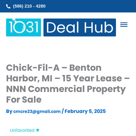
Skip
(586) 210 - 4280
to
content
Chick-Fil-A – Benton
Harbor, MI – 15 Year Lease –
NNN Commercial Property
For Sale
By
/
February 5, 2025
cmcre23@gmail.com
Unfavorited