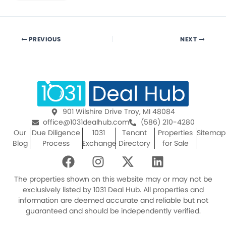
PREVIOUS
NEXT
901 Wilshire Drive Troy, MI 48084
office@1031dealhub.com
(586) 210-4280
Our
Due Diligence
1031
Tenant
Properties
Sitemap
Blog
Process
Exchange
Directory
for Sale
F
I
X
L
a
n
-
i
c
s
t
n
The properties shown on this website may or may not be
e
t
w
k
exclusively listed by 1031 Deal Hub. All properties and
information are deemed accurate and reliable but not
b
a
i
e
guaranteed and should be independently verified.
o
g
t
d