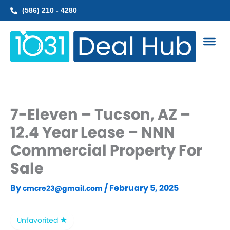
Skip
(586) 210 - 4280
to
content
7-Eleven – Tucson, AZ –
12.4 Year Lease – NNN
Commercial Property For
Sale
By
/
February 5, 2025
cmcre23@gmail.com
Unfavorited