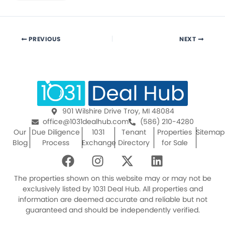
PREVIOUS
NEXT
901 Wilshire Drive Troy, MI 48084
office@1031dealhub.com
(586) 210-4280
Our
Due Diligence
1031
Tenant
Properties
Sitemap
Blog
Process
Exchange
Directory
for Sale
F
I
X
L
a
n
-
i
c
s
t
n
The properties shown on this website may or may not be
e
t
w
k
exclusively listed by 1031 Deal Hub. All properties and
information are deemed accurate and reliable but not
b
a
i
e
guaranteed and should be independently verified.
o
g
t
d