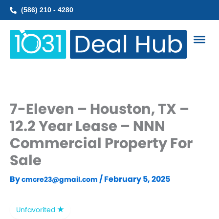
Skip
(586) 210 - 4280
to
content
7-Eleven – Houston, TX –
12.2 Year Lease – NNN
Commercial Property For
Sale
By
/
February 5, 2025
cmcre23@gmail.com
Unfavorited