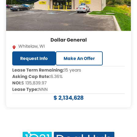
Dollar General
Whitelaw
,
WI
Request Info
Make An Offer
Lease Term Remaining:
15 years
Asking Cap Rate:
6.36%
NOI:
$ 135,839.97
Lease Type:
NNN
$ 2,134,628