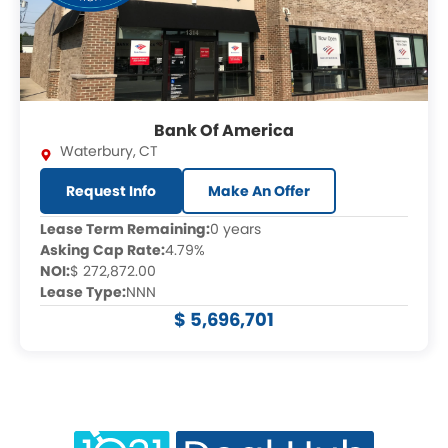
Bank Of America
Waterbury
,
CT
Request Info
Make An Offer
Lease Term Remaining:
0 years
Asking Cap Rate:
4.79%
NOI:
$ 272,872.00
Lease Type:
NNN
$ 5,696,701