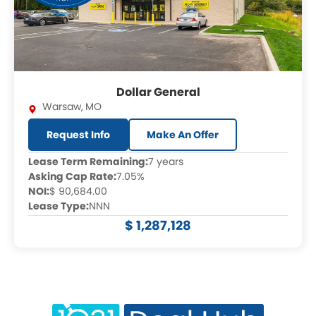
Dollar General
Warsaw
,
MO
Request Info
Make An Offer
Lease Term Remaining:
7 years
Asking Cap Rate:
7.05%
NOI:
$ 90,684.00
Lease Type:
NNN
$ 1,287,128