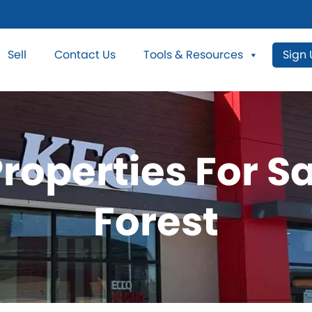
Sell
Contact Us
Tools & Resources
Sign
roperties For S
Forest