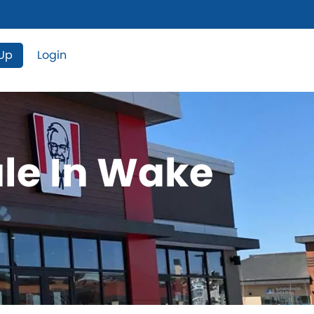
 Up
Login
ale In Wake