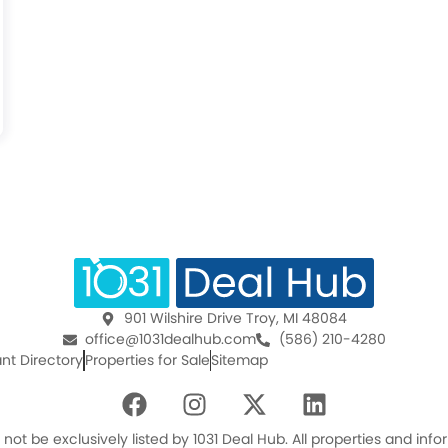
901 Wilshire Drive Troy, MI 48084
office@1031dealhub.com
(586) 210-4280
nt Directory
Properties for Sale
Sitemap
F
I
X
L
a
n
-
i
c
s
t
n
ot be exclusively listed by 1031 Deal Hub. All properties and in