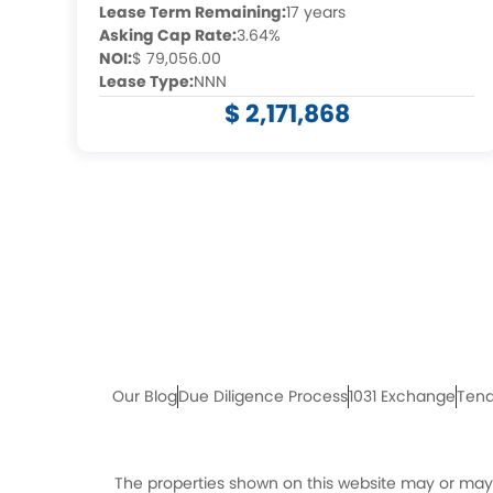
Lease Term Remaining:
17 years
Asking Cap Rate:
3.64%
NOI:
$ 79,056.00
Lease Type:
NNN
$ 2,171,868
Our Blog
Due Diligence Process
1031 Exchange
Tena
The properties shown on this website may or may n