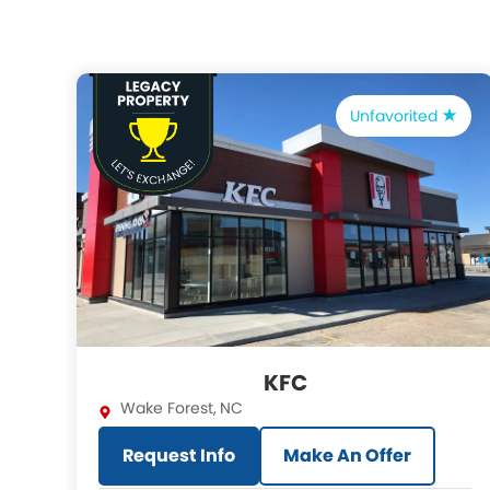
Unfavorited
KFC
Wake Forest
,
NC
Request Info
Make An Offer