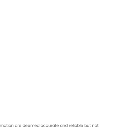
formation are deemed accurate and reliable but not