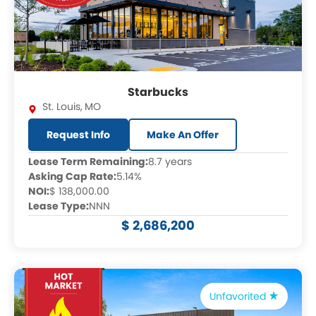
Starbucks
St. Louis
,
MO
Request Info
Make An Offer
Lease Term Remaining:
8.7 years
Asking Cap Rate:
5.14%
NOI:
$ 138,000.00
Lease Type:
NNN
$ 2,686,200
Unfavorited