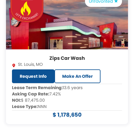
Unfavorited
Zips Car Wash
St. Louis
,
MO
Request Info
Make An Offer
Lease Term Remaining:
13.6 years
Asking Cap Rate:
7.42%
NOI:
$ 87,475.00
Lease Type:
NNN
$ 1,178,650