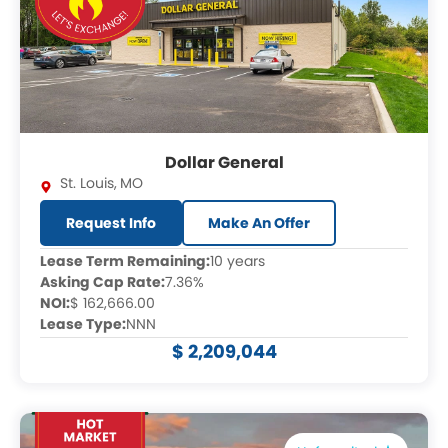
Dollar General
St. Louis
,
MO
Request Info
Make An Offer
Lease Term Remaining:
10 years
Asking Cap Rate:
7.36%
NOI:
$ 162,666.00
Lease Type:
NNN
$ 2,209,044