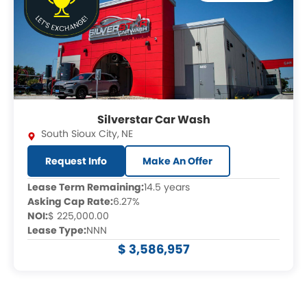
Silverstar Car Wash
South Sioux City
,
NE
Request Info
Make An Offer
Lease Term Remaining:
14.5 years
Asking Cap Rate:
6.27%
NOI:
$ 225,000.00
Lease Type:
NNN
$ 3,586,957