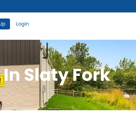
 Up
Login
In Slaty Fork