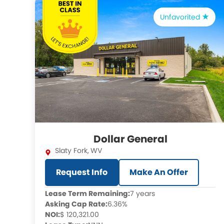
Unfavorited
Dollar General
Slaty Fork
,
WV
Request Info
Make An Offer
Lease Term Remaining:
7 years
Asking Cap Rate:
6.36%
NOI:
$ 120,321.00