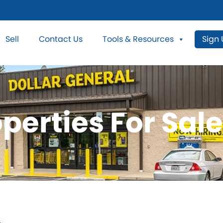
Sell
Contact Us
Tools & Resources
Sign
perties For Sale 