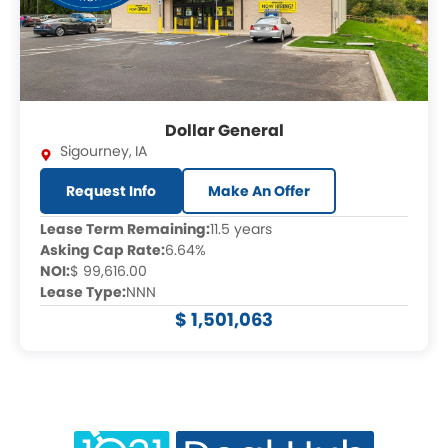
Dollar General
Sigourney
,
IA
Request Info
Make An Offer
Lease Term Remaining:
11.5 years
Asking Cap Rate:
6.64%
NOI:
$ 99,616.00
Lease Type:
NNN
$ 1,501,063