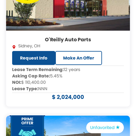
O'Reilly Auto Parts
Sidney
,
OH
Request Info
Make An Offer
Lease Term Remaining:
12 years
Asking Cap Rate:
5.45%
NOI:
$ 110,400.00
Lease Type:
NNN
$ 2,024,000
Unfavorited