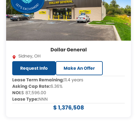
Dollar General
Sidney
,
OH
Request Info
Make An Offer
Lease Term Remaining:
11.4 years
Asking Cap Rate:
6.36%
NOI:
$ 87,596.00
Lease Type:
NNN
$ 1,376,508