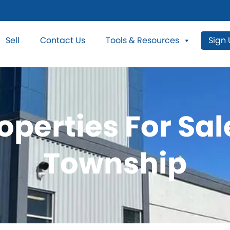
Sell
Contact Us
Tools & Resources
Sign
operties For Sal
Township