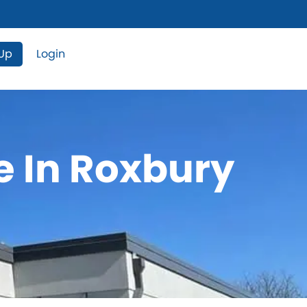
 Up
Login
e In Roxbury