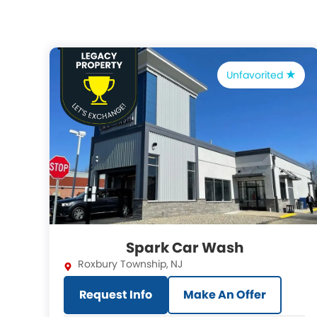
Unfavorited
Spark Car Wash
Roxbury Township
,
NJ
Request Info
Make An Offer