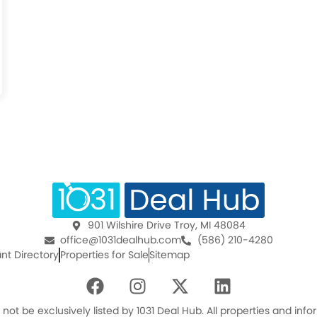
901 Wilshire Drive Troy, MI 48084
office@1031dealhub.com
(586) 210-4280
nt Directory
Properties for Sale
Sitemap
F
I
X
L
a
n
-
i
c
s
t
n
ot be exclusively listed by 1031 Deal Hub. All properties and in