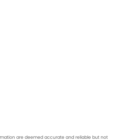
formation are deemed accurate and reliable but not