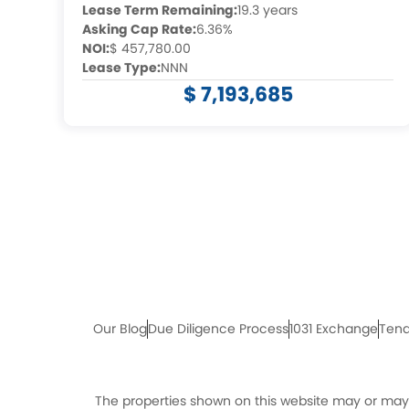
Lease Term Remaining:
19.3 years
Asking Cap Rate:
6.36%
NOI:
$ 457,780.00
Lease Type:
NNN
$ 7,193,685
Our Blog
Due Diligence Process
1031 Exchange
Tena
The properties shown on this website may or may n