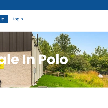
 Up
Login
ale In Polo