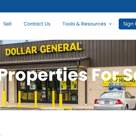
Sell
Contact Us
Tools & Resources
Sign
roperties For S