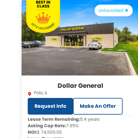
Unfavorited
Dollar General
Polo
,
IL
Request Info
Make An Offer
Lease Term Remaining:
5.4 years
Asking Cap Rate:
7.95%
NOI:
$ 74,500.00