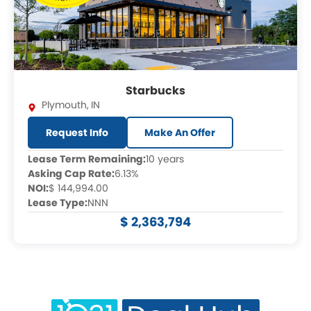
Starbucks
Plymouth
,
IN
Request Info
Make An Offer
Lease Term Remaining:
10 years
Asking Cap Rate:
6.13%
NOI:
$ 144,994.00
Lease Type:
NNN
$ 2,363,794