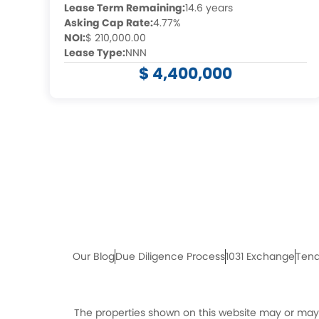
Lease Term Remaining:
14.6 years
Asking Cap Rate:
4.77%
NOI:
$ 210,000.00
Lease Type:
NNN
$ 4,400,000
Our Blog
Due Diligence Process
1031 Exchange
Tena
The properties shown on this website may or may n