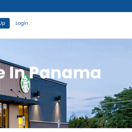
 Up
Login
le In Panama