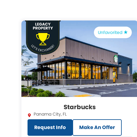
Unfavorited
Starbucks
Panama City
,
FL
Request Info
Make An Offer