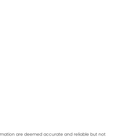
formation are deemed accurate and reliable but not