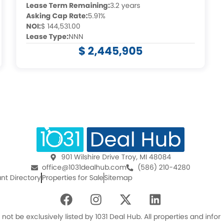
Lease Term Remaining:
3.2 years
Asking Cap Rate:
5.91%
NOI:
$ 144,531.00
Lease Type:
NNN
$ 2,445,905
901 Wilshire Drive Troy, MI 48084
office@1031dealhub.com
(586) 210-4280
nt Directory
Properties for Sale
Sitemap
F
I
X
L
a
n
-
i
c
s
t
n
ot be exclusively listed by 1031 Deal Hub. All properties and in