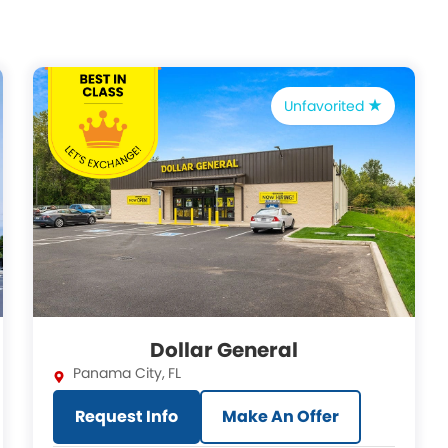
Unfavorited
Dollar General
Panama City
,
FL
Request Info
Make An Offer