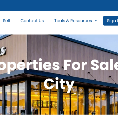
Sell
Contact Us
Tools & Resources
Sign
operties For Sa
City