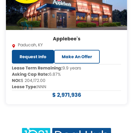
Applebee's
Paducah
,
KY
Request Info
Make An Offer
Lease Term Remaining:
9.9 years
Asking Cap Rate:
6.87%
NOI:
$ 204,172.00
Lease Type:
NNN
$ 2,971,936