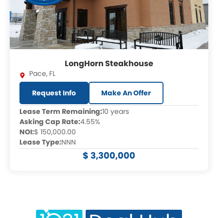
LongHorn Steakhouse
Pace
,
FL
Request Info
Make An Offer
Lease Term Remaining:
10 years
Asking Cap Rate:
4.55%
NOI:
$ 150,000.00
Lease Type:
NNN
$ 3,300,000