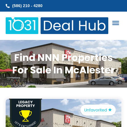
Skip
(586) 210 - 4280
to
content
Find NNN Properties
For Sale In McAlester
Unfavorited