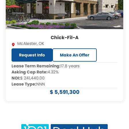
Chick-Fil-A
McAlester
,
OK
Request Info
Make An Offer
Lease Term Remaining:
17.8 years
Asking Cap Rate:
4.32%
NOI:
$ 241,440.00
Lease Type:
NNN
$ 5,591,300