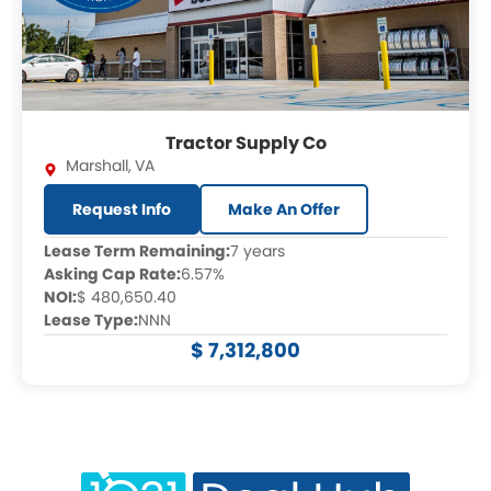
Tractor Supply Co
Marshall
,
VA
Request Info
Make An Offer
Lease Term Remaining:
7 years
Asking Cap Rate:
6.57%
NOI:
$ 480,650.40
Lease Type:
NNN
$ 7,312,800