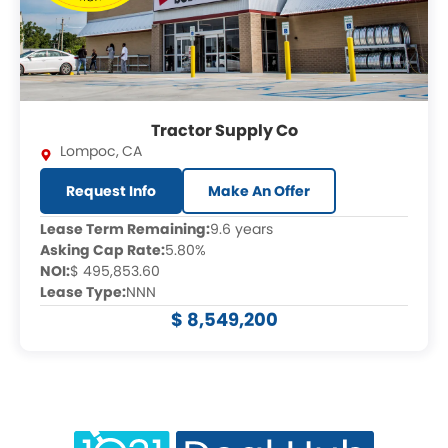
Tractor Supply Co
Lompoc
,
CA
Request Info
Make An Offer
Lease Term Remaining:
9.6 years
Asking Cap Rate:
5.80%
NOI:
$ 495,853.60
Lease Type:
NNN
$ 8,549,200