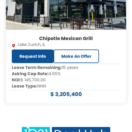
Chipotle Mexican Grill
Lake Zurich
,
IL
Request Info
Make An Offer
Lease Term Remaining:
15 years
Asking Cap Rate:
4.55%
NOI:
$ 145,700.00
Lease Type:
NNN
$ 3,205,400