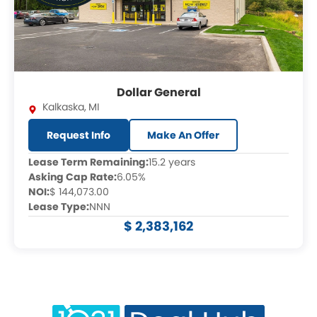
Dollar General
Kalkaska
,
MI
Request Info
Make An Offer
Lease Term Remaining:
15.2 years
Asking Cap Rate:
6.05%
NOI:
$ 144,073.00
Lease Type:
NNN
$ 2,383,162