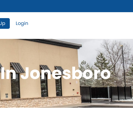
 Up
Login
 In Jonesboro