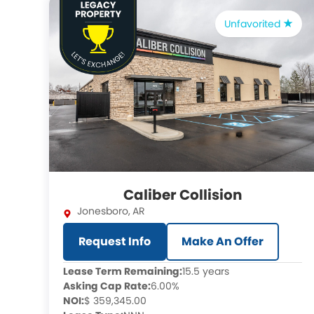
Unfavorited
Caliber Collision
Jonesboro
,
AR
Request Info
Make An Offer
Lease Term Remaining:
15.5 years
Asking Cap Rate:
6.00%
NOI:
$ 359,345.00