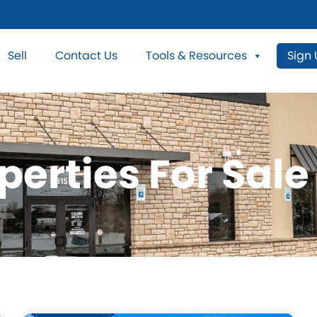
Sell
Contact Us
Tools & Resources
Sign
perties For Sale