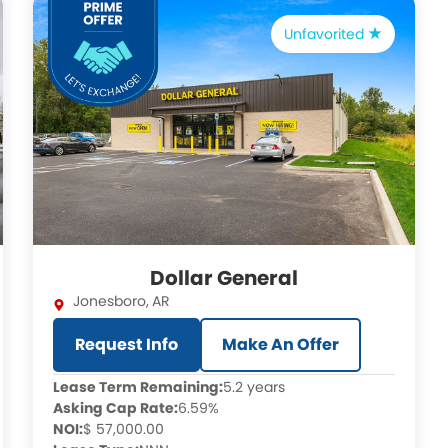
Unfavorited
Dollar General
Jonesboro
,
AR
Request Info
Make An Offer
Lease Term Remaining:
5.2 years
Asking Cap Rate:
6.59%
NOI:
$ 57,000.00