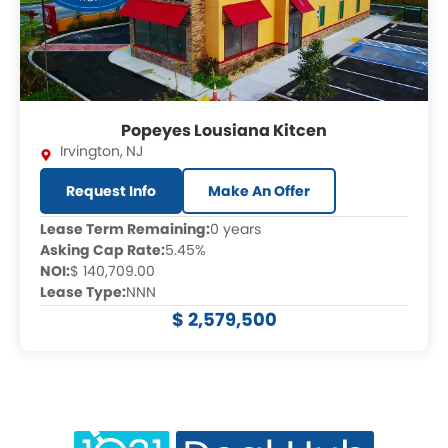
Popeyes Lousiana Kitcen
Irvington
,
NJ
Request Info
Make An Offer
Lease Term Remaining:
0 years
Asking Cap Rate:
5.45%
NOI:
$ 140,709.00
Lease Type:
NNN
$ 2,579,500