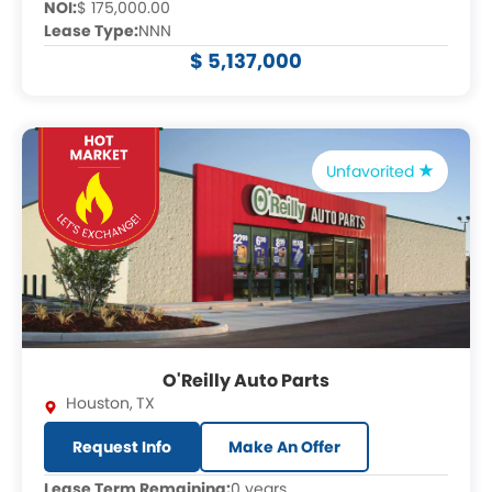
NOI:
$ 175,000.00
Lease Type:
NNN
$ 5,137,000
Unfavorited
O'Reilly Auto Parts
Houston
,
TX
Request Info
Make An Offer
Lease Term Remaining:
0 years