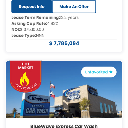
Request Info
Make An Offer
Lease Term Remaining:
12.2 years
Asking Cap Rate:
4.82%
NOI:
$ 375,100.00
Lease Type:
NNN
$ 7,785,094
Unfavorited
BlueWave Express Car Wash