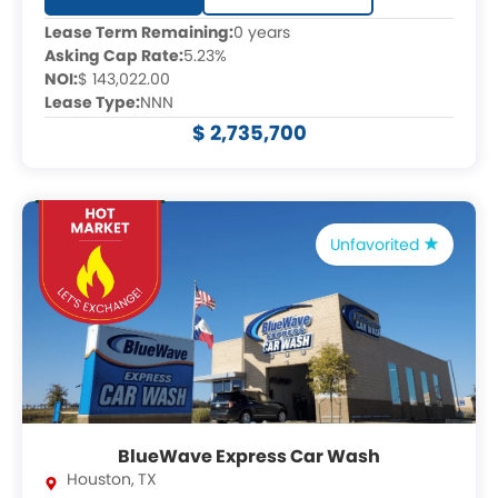
Lease Term Remaining:
0 years
Asking Cap Rate:
5.23%
NOI:
$ 143,022.00
Lease Type:
NNN
$ 2,735,700
Unfavorited
BlueWave Express Car Wash
Houston
,
TX