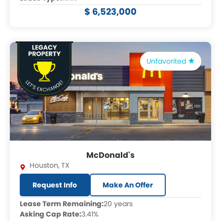
$ 6,523,000
Unfavorited
McDonald's
Houston
,
TX
Request Info
Make An Offer
Lease Term Remaining:
20 years
Asking Cap Rate:
3.41%