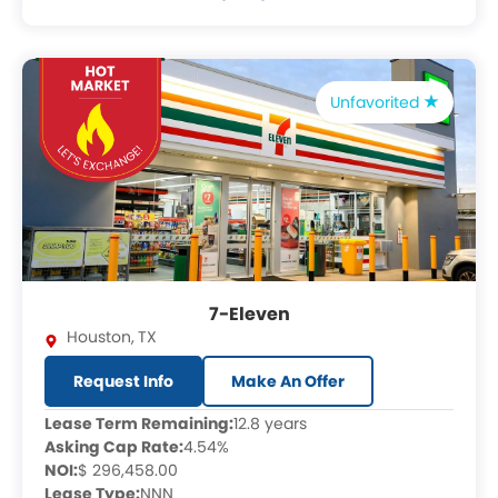
Unfavorited
7-Eleven
Houston
,
TX
Request Info
Make An Offer
Lease Term Remaining:
12.8 years
Asking Cap Rate:
4.54%
NOI:
$ 296,458.00
Lease Type:
NNN