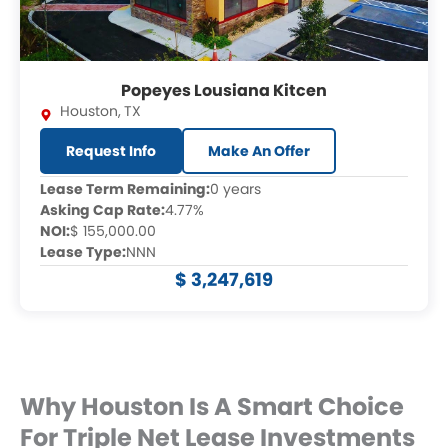
Popeyes Lousiana Kitcen
Houston
,
TX
Request Info
Make An Offer
Lease Term Remaining:
0 years
Asking Cap Rate:
4.77%
NOI:
$ 155,000.00
Lease Type:
NNN
$ 3,247,619
Why Houston Is A Smart Choice
For Triple Net Lease Investments