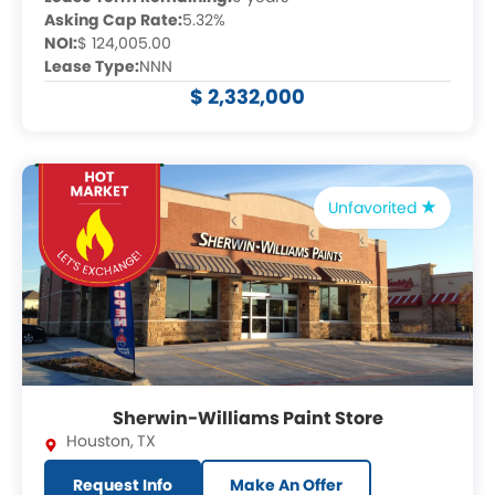
Asking Cap Rate:
5.32%
NOI:
$ 124,005.00
Lease Type:
NNN
$ 2,332,000
Unfavorited
Sherwin-Williams Paint Store
Houston
,
TX
Request Info
Make An Offer