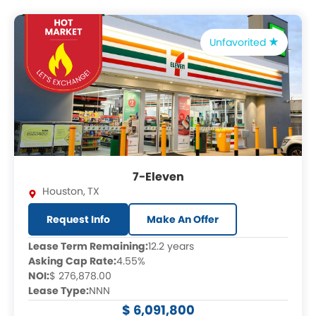
Unfavorited
7-Eleven
Houston
,
TX
Request Info
Make An Offer
Lease Term Remaining:
12.2 years
Asking Cap Rate:
4.55%
NOI:
$ 276,878.00
Lease Type:
NNN
$ 6,091,800