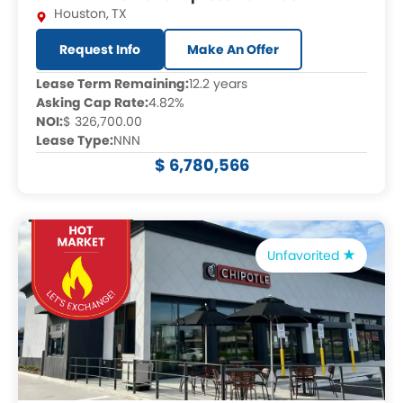
Houston
,
TX
Request Info
Make An Offer
Lease Term Remaining:
12.2 years
Asking Cap Rate:
4.82%
NOI:
$ 326,700.00
Lease Type:
NNN
$ 6,780,566
Unfavorited