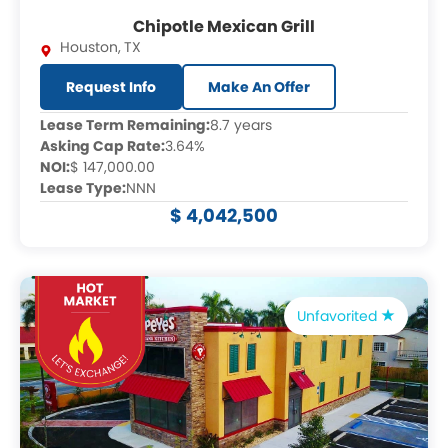
Chipotle Mexican Grill
Houston
,
TX
Request Info
Make An Offer
Lease Term Remaining:
8.7 years
Asking Cap Rate:
3.64%
NOI:
$ 147,000.00
Lease Type:
NNN
$ 4,042,500
Unfavorited