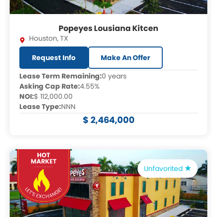
Popeyes Lousiana Kitcen
Houston
,
TX
Request Info
Make An Offer
Lease Term Remaining:
0 years
Asking Cap Rate:
4.55%
NOI:
$ 112,000.00
Lease Type:
NNN
$ 2,464,000
Unfavorited