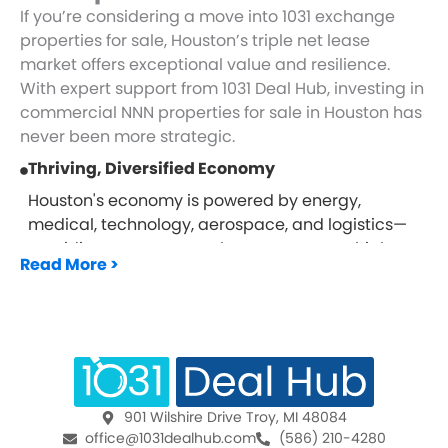
If you’re considering a move into 1031 exchange
properties for sale, Houston’s triple net lease
market offers exceptional value and resilience.
With expert support from 1031 Deal Hub, investing in
commercial NNN properties for sale in Houston has
never been more strategic.
Thriving, Diversified Economy
Houston's economy is powered by energy,
medical, technology, aerospace, and logistics—
providing strong tenant bases across multiple
Read More >
sectors.
Major Hub For National Brands
As a leading U.S. city with expansive growth,
Houston attracts top-tier national tenants seeking
high-traffic, visible locations—ideal for 1031
properties for sale.
901 Wilshire Drive Troy, MI 48084
Steady Income With Minimal Oversight
office@1031dealhub.com
(586) 210-4280