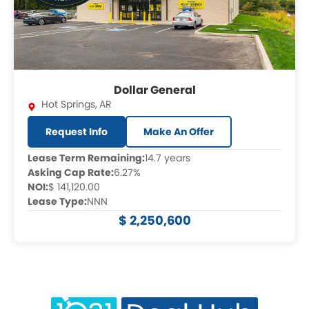
Dollar General
Hot Springs
,
AR
Request Info
Make An Offer
Lease Term Remaining:
14.7 years
Asking Cap Rate:
6.27%
NOI:
$ 141,120.00
Lease Type:
NNN
$ 2,250,600