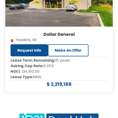
Dollar General
Hawkins
,
WI
Request Info
Make An Offer
Lease Term Remaining:
15 years
Asking Cap Rate:
6.05%
NOI:
$ 134,160.00
Lease Type:
NNN
$ 2,219,188