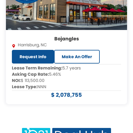
Bojangles
Harrisburg
,
NC
Request Info
Make An Offer
Lease Term Remaining:
5.7 years
Asking Cap Rate:
5.46%
NOI:
$ 113,500.00
Lease Type:
NNN
$ 2,078,755