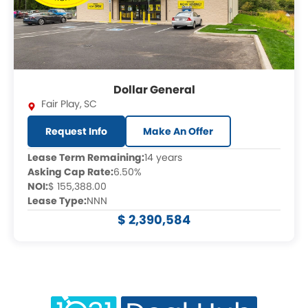
Dollar General
Fair Play
,
SC
Request Info
Make An Offer
Lease Term Remaining:
14 years
Asking Cap Rate:
6.50%
NOI:
$ 155,388.00
Lease Type:
NNN
$ 2,390,584