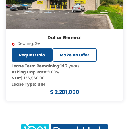
Dollar General
Dearing
,
GA
Request Info
Make An Offer
Lease Term Remaining:
14.7 years
Asking Cap Rate:
6.00%
NOI:
$ 136,860.00
Lease Type:
NNN
$ 2,281,000