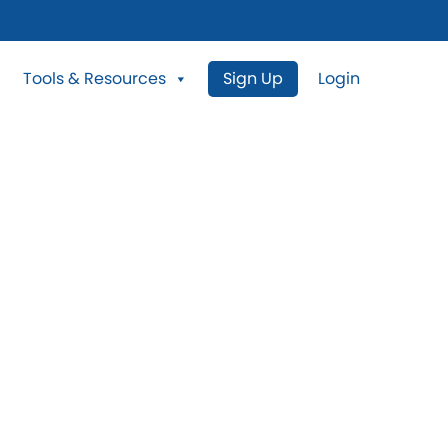
Tools & Resources
Sign Up
Login
N Properties For
Crestwood