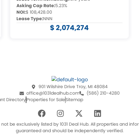
Asking Cap Rate:
5.23%
NOI:
$ 108,428.00
Lease Type:
NNN
$ 2,074,274
901 Wilshire Drive Troy, MI 48084
office@1031dealhub.com
(586) 210-4280
nt Directory
Properties for Sale
Sitemap
F
I
X
L
a
n
-
i
c
s
t
n
ot be exclusively listed by 1031 Deal Hub. All properties and in
e
t
w
k
guaranteed and should be independently verified.
b
a
i
e