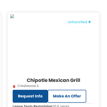
Unfavorited
Chipotle Mexican Grill
Crestwood
,
IL
Request Info
Make An Offer
Lease Term Remaining:
10.6 years