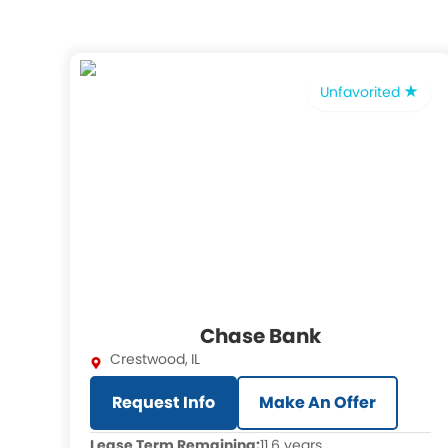
Unfavorited
Chase Bank
Crestwood
,
IL
Request Info
Make An Offer
Lease Term Remaining:
11.6 years