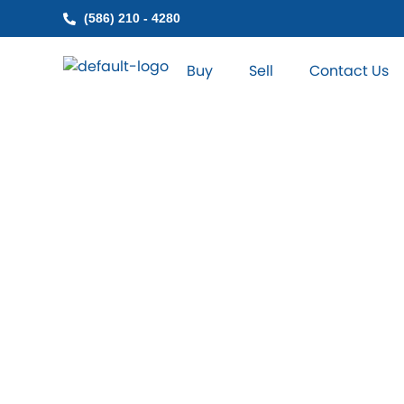
Skip
(586) 210 - 4280
to
content
Buy
Sell
Contact Us
Find NN