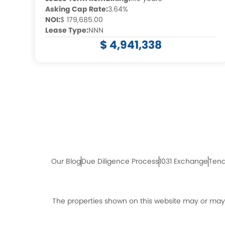
Asking Cap Rate:
3.64%
NOI:
$ 179,685.00
Lease Type:
NNN
$ 4,941,338
Our Blog
Due Diligence Process
1031 Exchange
Tena
The properties shown on this website may or may n