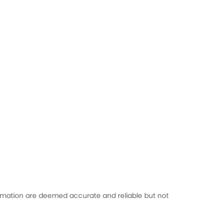
formation are deemed accurate and reliable but not