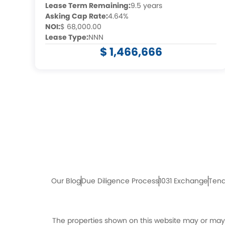
Lease Term Remaining:
9.5 years
Asking Cap Rate:
4.64%
NOI:
$ 68,000.00
Lease Type:
NNN
$ 1,466,666
Our Blog
Due Diligence Process
1031 Exchange
Tena
The properties shown on this website may or may n