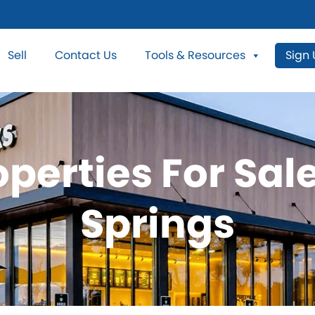
Sell
Contact Us
Tools & Resources
Sign
perties For Sal
Springs