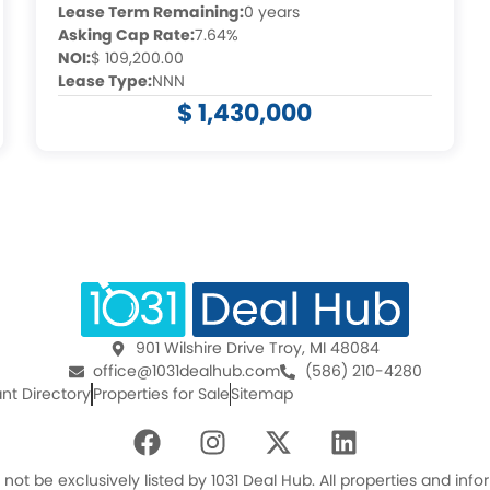
Lease Term Remaining:
0 years
Asking Cap Rate:
7.64%
NOI:
$ 109,200.00
Lease Type:
NNN
$ 1,430,000
901 Wilshire Drive Troy, MI 48084
office@1031dealhub.com
(586) 210-4280
nt Directory
Properties for Sale
Sitemap
F
I
X
L
a
n
-
i
c
s
t
n
ot be exclusively listed by 1031 Deal Hub. All properties and in