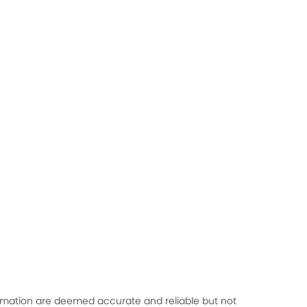
formation are deemed accurate and reliable but not