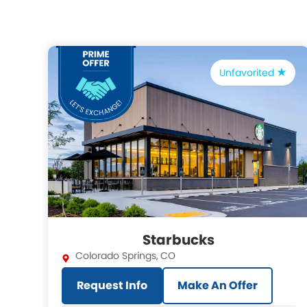
Unfavorited
Starbucks
Colorado Springs
,
CO
Request Info
Make An Offer