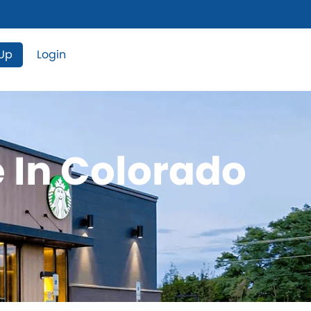
 Up
Login
e In Colorado