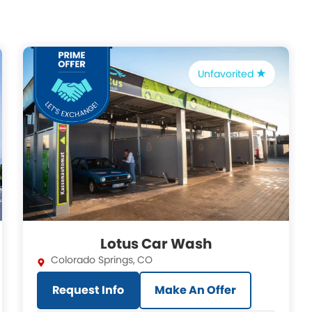
Unfavorited
Lotus Car Wash
Colorado Springs
,
CO
Request Info
Make An Offer