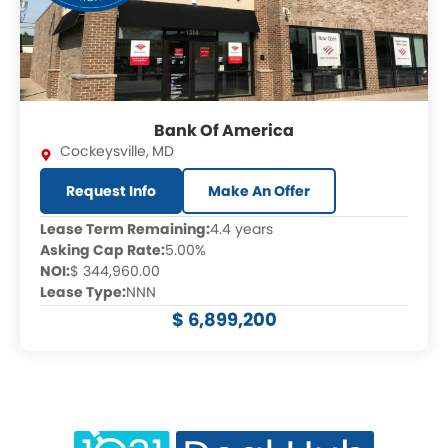
Bank Of America
Cockeysville
,
MD
Request Info
Make An Offer
Lease Term Remaining:
4.4 years
Asking Cap Rate:
5.00%
NOI:
$ 344,960.00
Lease Type:
NNN
$ 6,899,200