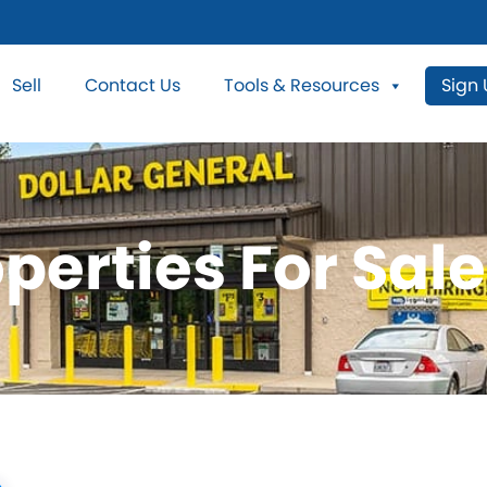
Sell
Contact Us
Tools & Resources
Sign
perties For Sal