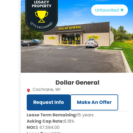
Unfavorited
Dollar General
Cochrane
,
WI
Request Info
Make An Offer
Lease Term Remaining:
15 years
Asking Cap Rate:
6.18%
NOI:
$ 67,584.00