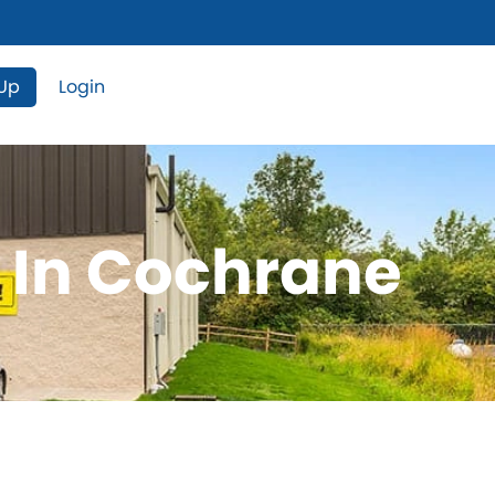
 Up
Login
e In Cochrane